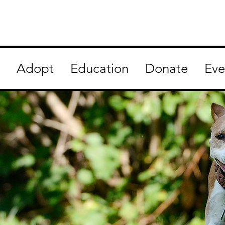
Adopt
Education
Donate
Eve