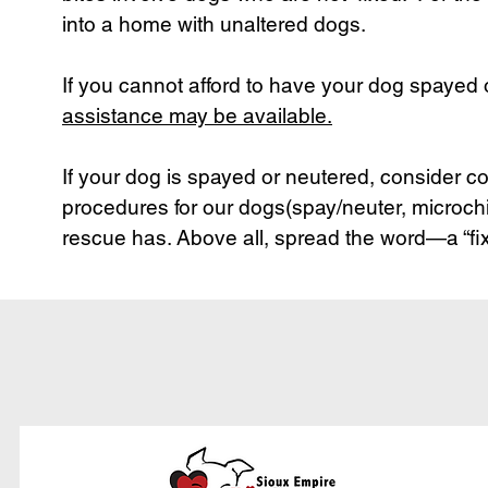
into a home with unaltered dogs.
If you cannot afford to have your dog spayed
assistance may be available.
If your dog is spayed or neutered, consider c
procedures for our dogs(spay/neuter, microchi
rescue has. Above all, spread the word—a “fix