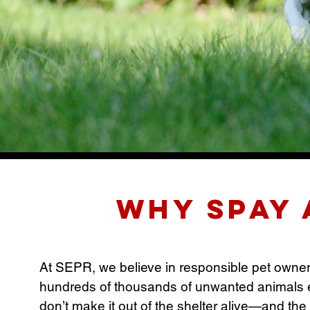
Why Spay 
At SEPR, we believe in responsible pet ownershi
hundreds of thousands of unwanted animals e
don’t make it out of the shelter alive—and the 