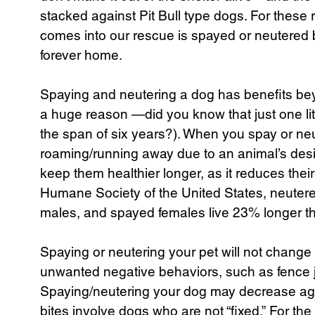
stacked against Pit Bull type dogs. For thes
comes into our rescue is spayed or neutered 
forever home.
Spaying and neutering a dog has benefits beyo
a huge reason —did you know that just one li
the span of six years?). When you spay or ne
roaming/running away due to an animal’s desi
keep them healthier longer, as it reduces their
Humane Society of the United States, neuter
males, and spayed females live 23% longer t
Spaying or neutering your pet will not change t
unwanted negative behaviors, such as fence 
Spaying/neutering your dog may decrease agg
bites involve dogs who are not “fixed.” For th