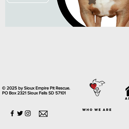
© 2025 by Sioux Empire Pit Rescue.
PO Box 2321 Sioux Falls SD 57101
a
who we are