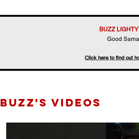
BUZZ LIGHTY
Good Samar
Click here to find out
BUZZ's videos