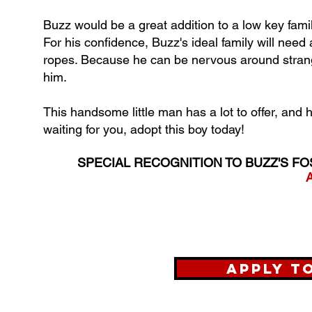
Buzz would be a great addition to a low key famil
For his confidence, Buzz's ideal family will nee
ropes. Because he can be nervous around strange
him.
This handsome little man has a lot to offer, and h
waiting for you, adopt this boy today!
SPECIAL RECOGNITION TO BUZZ'S FO
A
Apply t