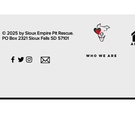
© 2025 by Sioux Empire Pit Rescue.
PO Box 2321 Sioux Falls SD 57101
a
who we are