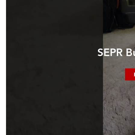
SEPR Bu