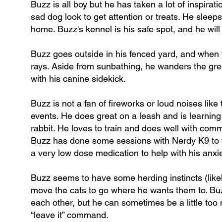
Buzz is all boy but he has taken a lot of inspirat
sad dog look to get attention or treats. He sleeps
home. Buzz's kennel is his safe spot, and he wil
Buzz goes outside in his fenced yard, and when t
rays. Aside from sunbathing, he wanders the gre
with his canine sidekick.
Buzz is not a fan of fireworks or loud noises like
events. He does great on a leash and is learning
rabbit. He loves to train and does well with comma
Buzz has done some sessions with Nerdy K9 to fi
a very low dose medication to help with his anxiet
Buzz seems to have some herding instincts (likel
move the cats to go where he wants them to. Buz
each other, but he can sometimes be a little too
“leave it” command.