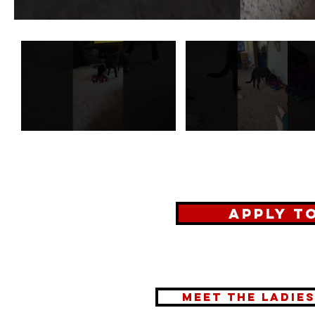
Apply t
meet the ladie