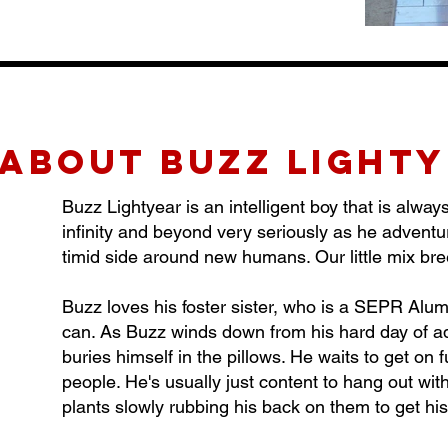
about buzz light
Buzz Lightyear is an intelligent boy that is alwa
infinity and beyond very seriously as he advent
timid side around new humans. Our little mix bre
Buzz loves his foster sister, who is a SEPR Alum
can. As Buzz winds down from his hard day of ad
buries himself in the pillows. He waits to get on 
people. He's usually just content to hang out wit
plants slowly rubbing his back on them to get hi