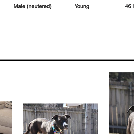
Male (neutered)
Young
46 