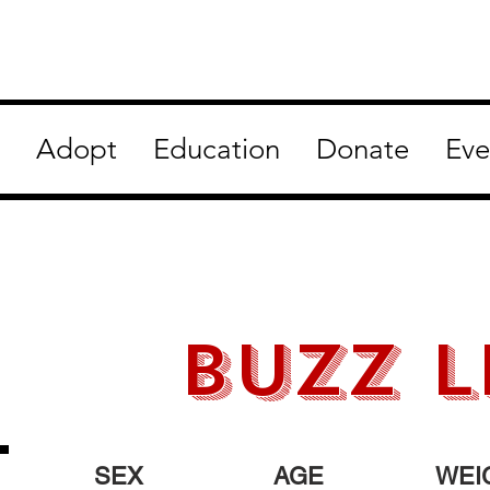
Adopt
Education
Donate
Eve
BUZZ L
SEX
AGE
WEI