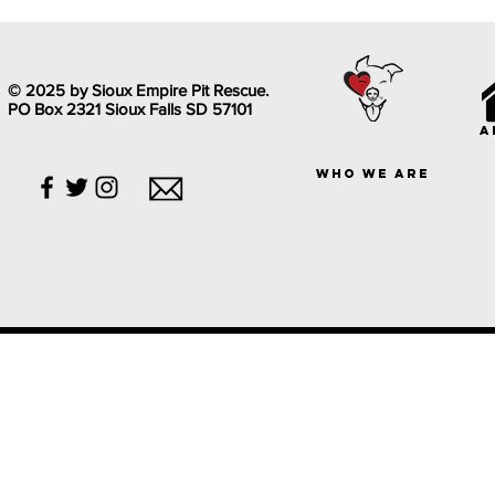
© 2025 by Sioux Empire Pit Rescue.
PO Box 2321 Sioux Falls SD 57101
a
who we are