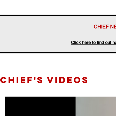
CHIEF N
Click here to find out
CHIEF's videos