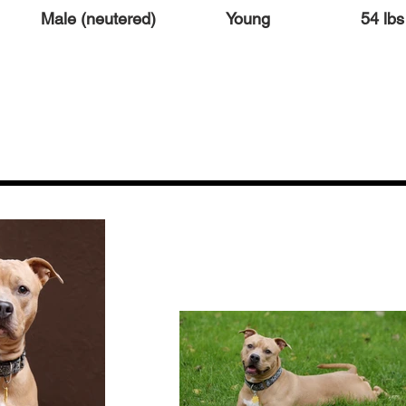
Male (neutered)
Young
54 lbs