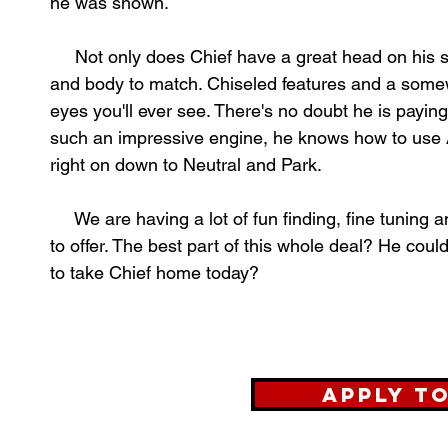
he was shown.
Not only does Chief have a great head on his sh
and body to match. Chiseled features and a somew
eyes you'll ever see. There's no doubt he is payin
such an impressive engine, he knows how to use A
right on down to Neutral and Park.
We are having a lot of fun finding, fine tuning 
to offer. The best part of this whole deal? He coul
to take Chief home today?
Apply t