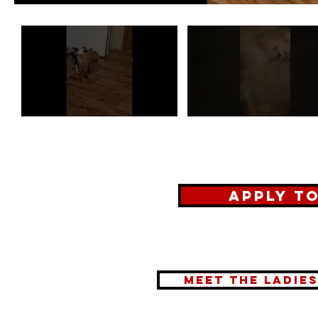
Apply t
meet the ladie