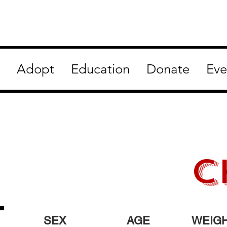
Adopt
Education
Donate
Eve
C
SEX
AGE
WEIG