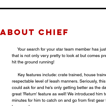
about CHIEF
Your search for your star team member has just e
that is not only very pretty to look at but comes 
hit the ground running!
Key features include: crate trained, house trained
respectable level of leash manners. Seriously, thi
could ask for and he's only getting better as the 
great 'Return' feature as well! We introduced him t
minutes for him to catch on and go from first gear