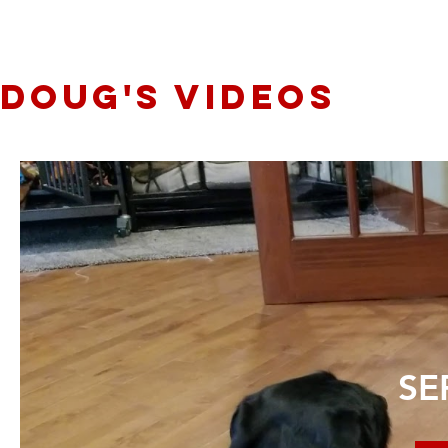
Doug's videos
SE