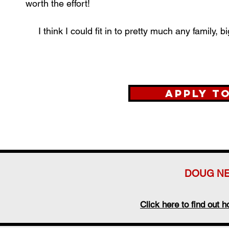
worth the effort!
I think I could fit in to pretty much any family,
Apply t
DOUG NE
Click here to find out