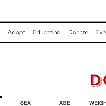
Adopt
Education
Donate
Eve
D
SEX
AGE
WEIG