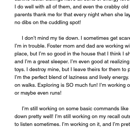
I do well with all of them, and even the crabby ol
parents thank me for that every night when she lays
no dibs on the cuddling spot!
I don’t mind my tie down. I sometimes get scared i
I’m in trouble. Foster mom and dad are working wi
place, but I’m so good in the house that I think I 
and I’m a great sleeper. I’m even good at realizin
toys. I destroy mine, but I leave theirs for them t
I’m the perfect blend of laziness and lively energy
on walks. Exploring is SO much fun! I’m working o
or maybe even runs!
I’m still working on some basic commands like sta
down pretty well! I’m still working on my recall outs
to listen sometimes. I’m working on it, and I’m pret