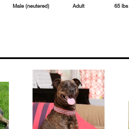
Male (neutered)
Adult
65 lbs