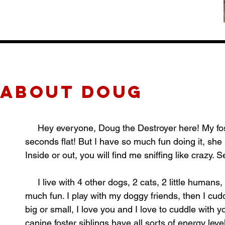
about Doug
Hey everyone, Doug the Destroyer here! My foster
seconds flat! But I have so much fun doing it, she
Inside or out, you will find me sniffing like crazy. 
I live with 4 other dogs, 2 cats, 2 little humans,
much fun. I play with my doggy friends, then I cudd
big or small, I love you and I love to cuddle with y
canine foster siblings have all sorts of energy lev