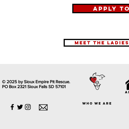
Apply t
meet the ladie
© 2025 by Sioux Empire Pit Rescue.
PO Box 2321 Sioux Falls SD 57101
a
who we are