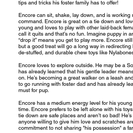
tips and tricks his foster family has to offer!
Encore can sit, shake, lay down, and is working re
command. Encore is great on a tie down and loves
young and loves to play with other laid-back femal
call it quits and that’s no fun. Imagine puppy in a
“drop it” means you get to play more. Encore still 
but a good treat will go a long way in redirecting 
de-stuffed, and durable chew toys like Nylabon
Encore loves to explore outside. He may be a S
has already learned that his gentle leader means 
on. He’s becoming a great walker on a leash and 
to go running with foster dad and has already lear
must for pup.
Encore has a medium energy level for his young
time. Encore prefers to be left alone with his toy
tie down are safe places and aren’t so bad! He’s
anyone willing to give him love and scratches a
commitment to not sharing "his possession" a fa