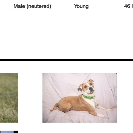
Male (neutered)
Young
46 