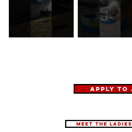
Apply to
meet the ladie