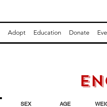
Adopt
Education
Donate
Eve
en
SEX
AGE
WEI