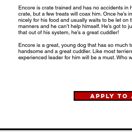
Encore is crate trained and has no accidents in h
crate, but a few treats will coax him. Once he’s i
nicely for his food and usually waits to be let on
manners and he can’t help himself. He’s got to j
that out of his system, he’s a great cuddler!
Encore is a great, young dog that has so much to 
handsome and a great cuddler. Like most terriers
experienced leader for him will be a must. Who wo
Apply to