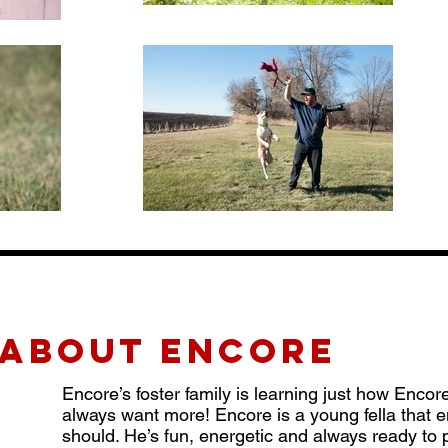
about ENCORE
Encore’s foster family is learning just how Encor
always want more! Encore is a young fella that 
should. He’s fun, energetic and always ready to p