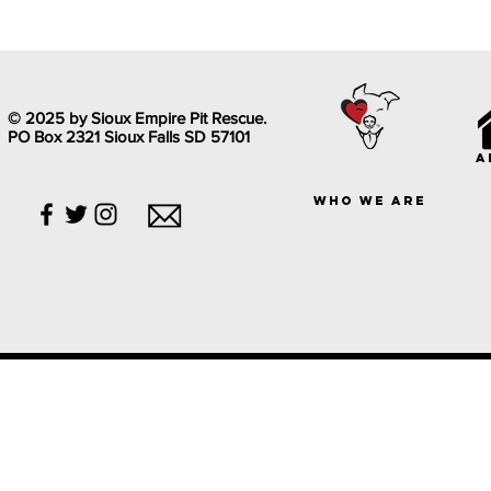
© 2025 by Sioux Empire Pit Rescue.
PO Box 2321 Sioux Falls SD 57101
a
who we are