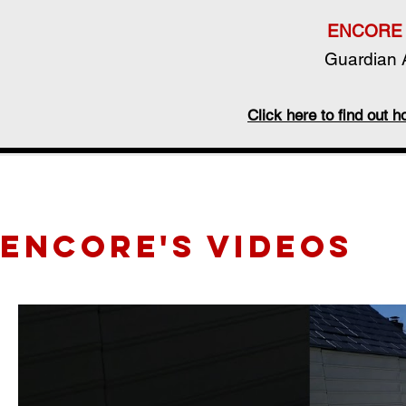
ENCORE 
Guardian A
Click here to find out
ENCORE's videos