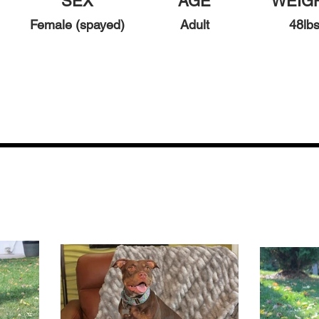
SEX
AGE
WEIG
Female (spayed)
Adult
48
l
b