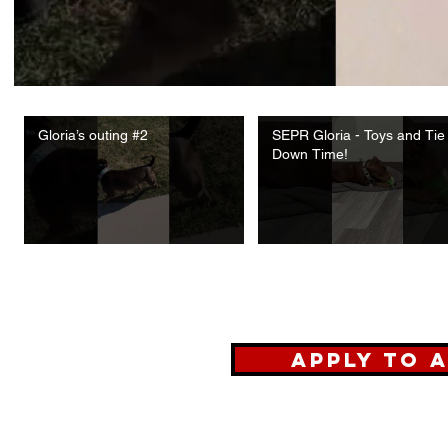
Gloria’s outing #2
SEPR Gloria - Toys and Tie
Down Time!
Apply To 