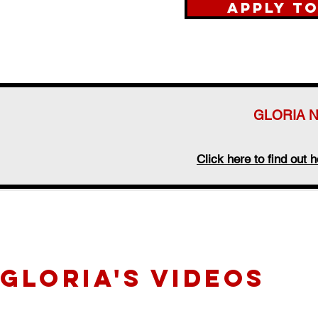
Apply t
GLORIA 
Click here to find ou
GLORIA's videos