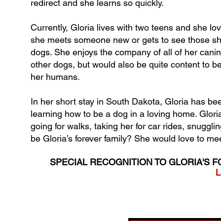
redirect and she learns so quickly.
Currently, Gloria lives with two teens and she l
she meets someone new or gets to see those she 
dogs. She enjoys the company of all of her canine
other dogs, but would also be quite content to be
her humans.
In her short stay in South Dakota, Gloria has been
learning how to be a dog in a loving home. Gloria 
going for walks, taking her for car rides, snuggl
be Gloria’s forever family? She would love to me
SPECIAL RECOGNITION TO GLORIA'S F
L