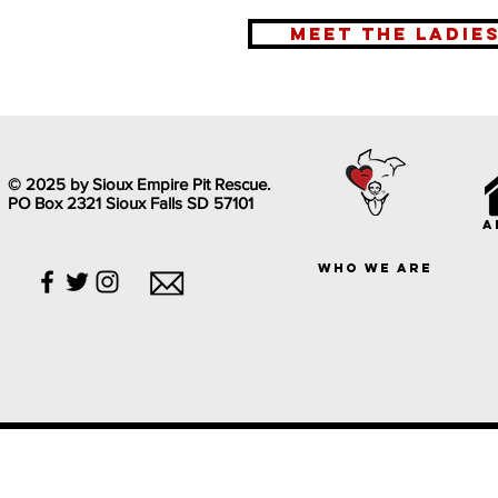
meet the ladie
© 2025 by Sioux Empire Pit Rescue.
PO Box 2321 Sioux Falls SD 57101
a
who we are