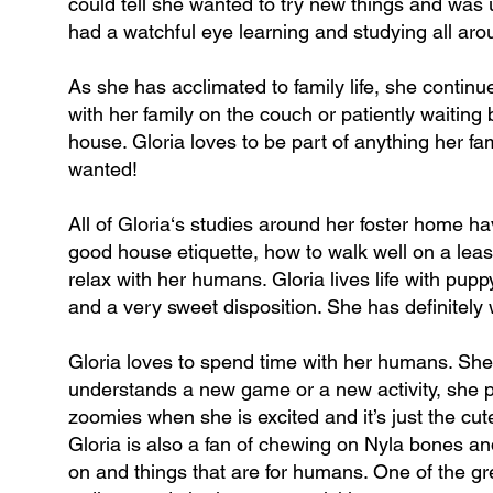
could tell she wanted to try new things and was
had a watchful eye learning and studying all aro
As she has acclimated to family life, she contin
with her family on the couch or patiently waiting
house. Gloria loves to be part of anything her fam
wanted!
All of Gloria‘s studies around her foster home hav
good house etiquette, how to walk well on a leas
relax with her humans. Gloria lives life with pu
and a very sweet disposition. She has definitely
Gloria loves to spend time with her humans. She
understands a new game or a new activity, she pa
zoomies when she is excited and it’s just the cut
Gloria is also a fan of chewing on Nyla bones a
on and things that are for humans. One of the gre