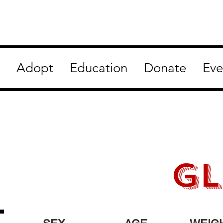
Adopt
Education
Donate
Eve
gl