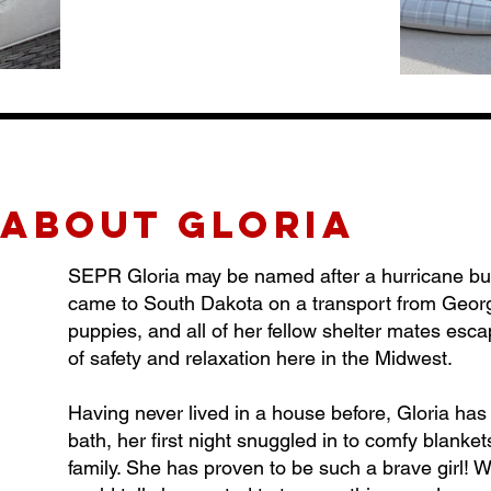
about gLORIA
SEPR Gloria may be named after a hurricane but th
came to South Dakota on a transport from Georgi
puppies, and all of her fellow shelter mates esc
of safety and relaxation here in the Midwest.
Having never lived in a house before, Gloria has 
bath, her first night snuggled in to comfy blankets
family. She has proven to be such a brave girl! W