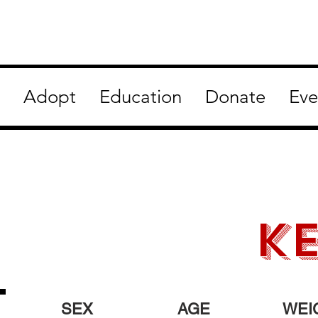
Adopt
Education
Donate
Eve
ke
SEX
AGE
WEI