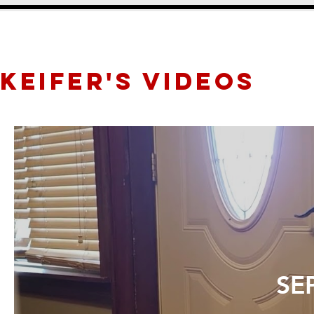
KEIFER's videos
SEP