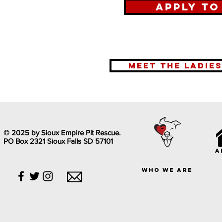
Apply to
meet the ladie
© 2025 by Sioux Empire Pit Rescue.
PO Box 2321 Sioux Falls SD 57101
a
who we are