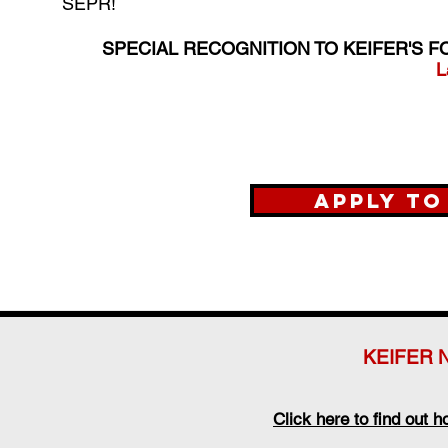
SEPR!
SPECIAL RECOGNITION TO KEIFER'S F
L
Apply to
KEIFER 
Click here to find out