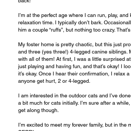
back!
I’m at the perfect age where I can run, play, and
relaxation time. I typically don’t bark. Occasion
him a couple “ruffs”, but nothing too crazy. That’s
My foster home is pretty chaotic, but this just prov
and three (yes three!) 4-legged canine siblings. M
with all of them! At first, I was a little surpris
just playing and having fun, and that’s okay! I l
it’s okay. Once I hear their confirmation, I relax a 
anyone get hurt, 2 or 4-legged.
I am interested in the outdoor cats and I’ve done 
a bit much for cats initially. I’m sure after a whi
get along though.
I’m excited to meet my forever family, but in the