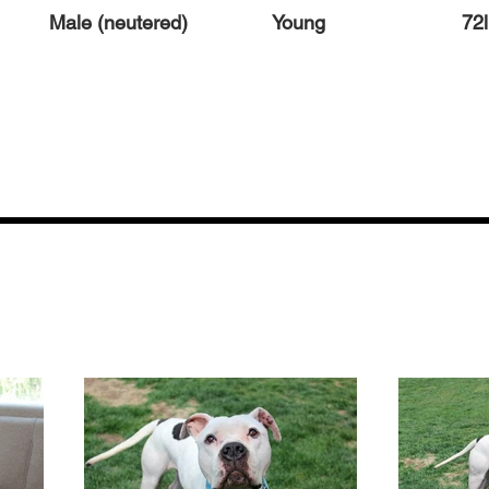
Male (neutered)
Young
72