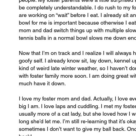
be completely understandable. I do rush to my f
are working on “wait” before I eat. I already si
bowl for me is important because otherwise I eat
mom and dad switch things up with multiple slow 
tennis balls in a normal bowl slows me down eno
Now that I’m on track and I realize I will always h
goofy self. I already know sit, lay down, kennel 
kind of weird late winter weather, so I haven’t d
with foster family more soon. I am doing great wi
much have it down.
I love my foster mom and dad. Actually, I love ev
big I am. I love laps and cuddling. I met my fos
usually more of a cat lady, but she loved how I
long she’d let me. I’m still re-learning that it’s o
sometimes I don’t want to give my ball back. Once I