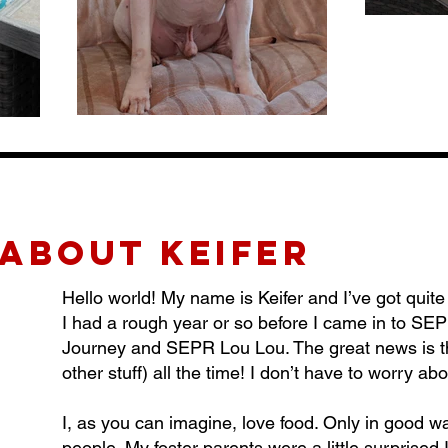
about KEIFER
Hello world! My name is Keifer and I’ve got quite a
I had a rough year or so before I came in to SE
Journey and SEPR Lou Lou. The great news is t
other stuff) all the time! I don’t have to worry abou
I, as you can imagine, love food. Only in good 
people. My foster parents were a little surprised 