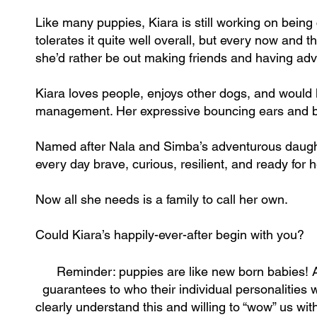
Like many puppies, Kiara is still working on being
tolerates it quite well overall, but every now and t
she’d rather be out making friends and having ad
Kiara loves people, enjoys other dogs, and would l
management. Her expressive bouncing ears and bri
Named after Nala and Simba’s adventurous daught
every day brave, curious, resilient, and ready for 
Now all she needs is a family to call her own.
Could Kiara’s happily-ever-after begin with you?
Reminder: puppies are like new born babies! 
guarantees to who their individual personalities w
clearly understand this and willing to “wow” us wi