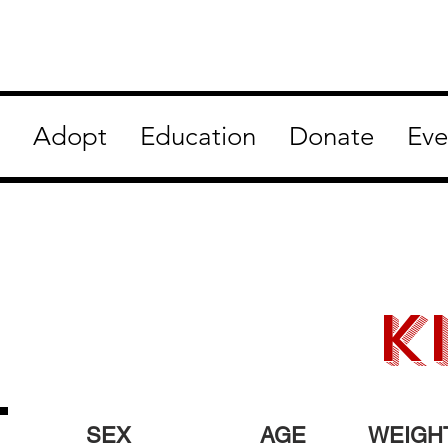
Adopt
Education
Donate
Eve
K
SEX
AGE
WEIGH