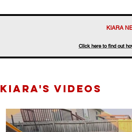
KIARA N
Click here to find out 
KIARA's videos