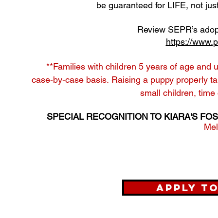
be guaranteed for LIFE, not jus
Review SEPR’s adopt
https://www.p
**Families with children 5 years of age and 
case-by-case basis.
Raising a puppy properly tak
small children, time
SPECIAL RECOGNITION TO KIARA'S FOS
​Me
Apply t