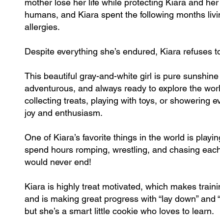
mother lose her life while protecting Kiara and he
humans, and Kiara spent the following months livi
allergies.
Despite everything she’s endured, Kiara refuses to 
This beautiful gray-and-white girl is pure sunshin
adventurous, and always ready to explore the worl
collecting treats, playing with toys, or showering
joy and enthusiasm.
One of Kiara’s favorite things in the world is pl
spend hours romping, wrestling, and chasing each 
would never end!
Kiara is highly treat motivated, which makes traini
and is making great progress with “lay down” and “
but she’s a smart little cookie who loves to learn.