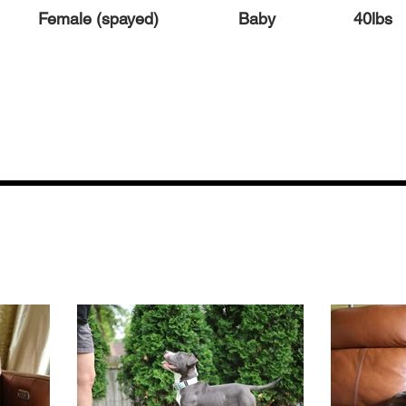
Female (spayed)
Baby
40lbs