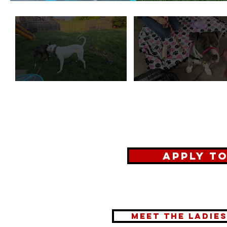
Apply t
meet the ladie