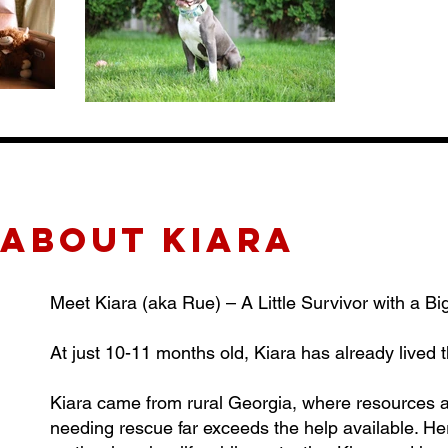
about KIARA
Meet Kiara (aka Rue) – A Little Survivor with a Bi
At just 10-11 months old, Kiara has already lived
Kiara came from rural Georgia, where resources a
needing rescue far exceeds the help available. H