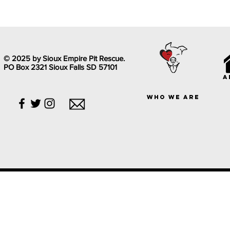
© 2025 by Sioux Empire Pit Rescue.
PO Box 2321 Sioux Falls SD 57101
a
who we are