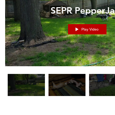
SEPR PepperJa
Play Video