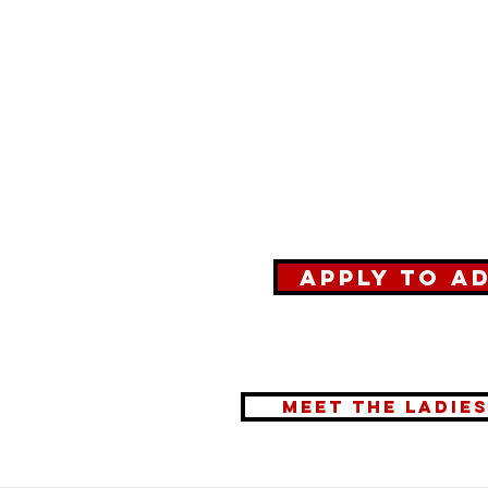
Apply to A
meet the ladie