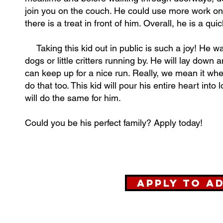
join you on the couch. He could use more work on l
there is a treat in front of him. Overall, he is a qu
Taking this kid out in public is such a joy! He wal
dogs or little critters running by. He will lay down 
can keep up for a nice run. Really, we mean it wh
do that too. This kid will pour his entire heart in
will do the same for him.
Could you be his perfect family? Apply today!
Apply to A