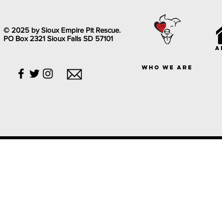
© 2025 by Sioux Empire Pit Rescue.
PO Box 2321 Sioux Falls SD 57101
a
who we are