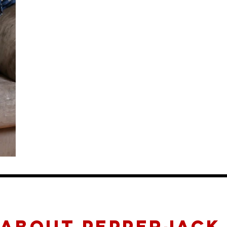
about pepperjack