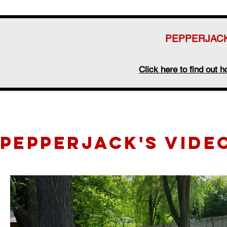
PEPPERJACK
Click here to find out
pepperjack's vide