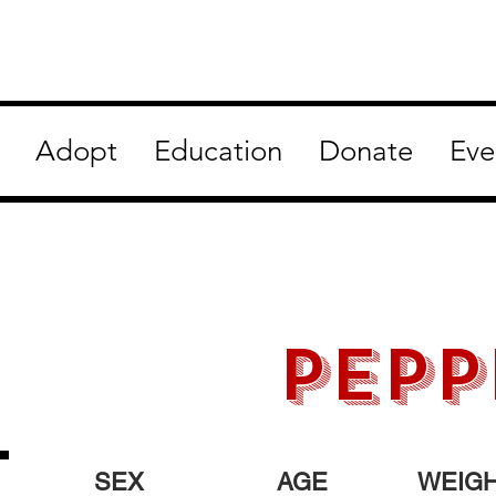
Adopt
Education
Donate
Eve
PEPP
SEX
AGE
WEIG