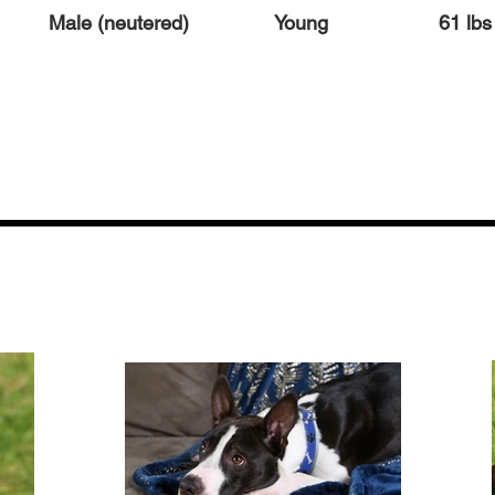
Male (neutered)
Young
61 lbs