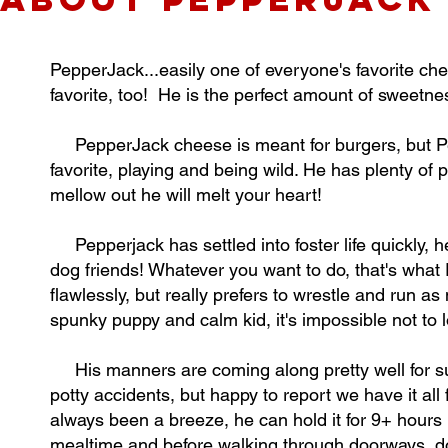
PepperJack...easily one of everyone's favorite ch
favorite, too! He is the perfect amount of sweetnes
PepperJack cheese is meant for burgers, but Pep
favorite, playing and being wild. He has plenty of p
mellow out he will melt your heart!
Pepperjack has settled into foster life quickly, he
dog friends! Whatever you want to do, that's what
flawlessly, but really prefers to wrestle and run 
spunky puppy and calm kid, it's impossible not to 
His manners are coming along pretty well for su
potty accidents, but happy to report we have it all
always been a breeze, he can hold it for 9+ hours li
mealtime and before walking through doorways, do