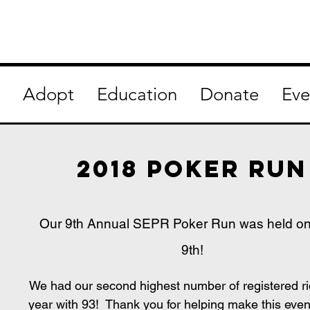
Adopt
Education
Donate
Eve
2018 poker run
Our 9th Annual SEPR Poker Run was held o
9th!
We had our second highest number of registered ri
year with 93! Thank you for helping make this eve