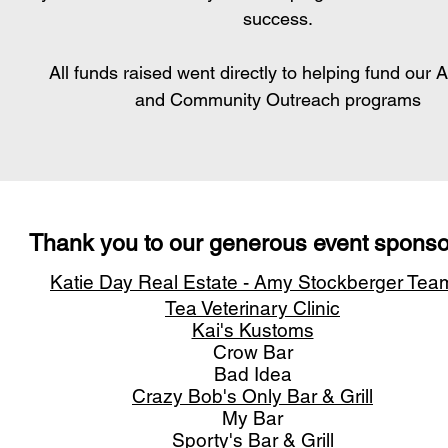
success.
All funds raised went directly to helping fund our 
and Community Outreach programs
Thank you to our generous event
sponso
Katie Day Real Estate
- Amy Stockberger Tea
Tea Veterinary Clinic
Kai's Kustoms
Crow Bar
Bad Idea
Crazy Bob's Only Bar & Grill
My Bar
Sporty's Bar & Grill