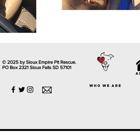
© 2025 by Sioux Empire Pit Rescue.
PO Box 2321 Sioux Falls SD 57101
a
who we are