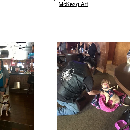
McKeag Art