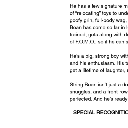
He has a few signature mo
of “relocating” toys to und
goofy grin, full-body wag
Bean has come so far in l
trained, gets along with d
of F.O.M.O., so if he can
He’s a big, strong boy wi
and his enthusiasm. His ta
get a lifetime of laughter
String Bean isn’t just a d
snuggles, and a front-row
perfected. And he’s ready t
SPECIAL RECOGNITIO