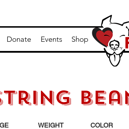
Donate
Events
Shop
string bea
GE
WEIGHT
COLOR