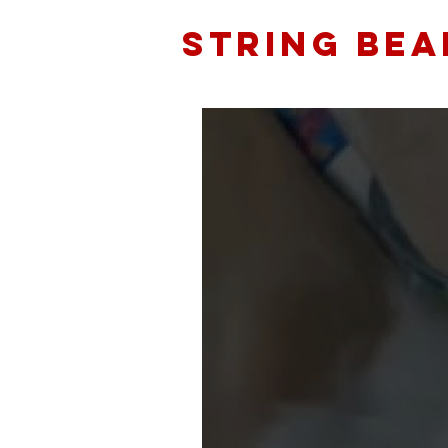
STRING BEA