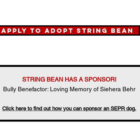
Apply to Adopt String Bean
STRING BEAN HAS A SPONSOR!
Bully Benefactor: Loving Memory of Siehera Behr
Click here to find out how you can sponsor an SEPR dog.