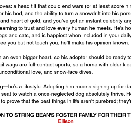
ves: a head tilt that could end wars (or at least score h
er his bed, and the ability to turn a snowdrift into his pe
, and heart of gold, and you’ve got an instant celebrity 
earning to trust and love every human he meets. He’s ho
ogs and cats, and is happiest when included in your daily
 see you but not touch you, he’ll make his opinion known.
th an even bigger heart, so his adopter should be ready t
il wags are full-contact sports, so a home with older kids i
, unconditional love, and snow-face dives.
og—he’s a lifestyle. Adopting him means signing up for dail
 seat to watch a once-neglected dog absolutely thrive. 
o prove that the best things in life aren’t purebred; they’
N TO STRING BEAN'S FOSTER FAMILY FOR THEIR 
Ellison