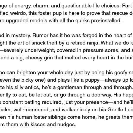
age of energy, charm, and questionable life choices. Part
ied weirdo, this foster pup is here to prove that rescue d
 upgraded models with all the quirks pre-installed.
ed in mystery. Rumor has it he was forged in the heart of
ght the art of snack theft by a retired ninja. What we do
—severely underweight, covered in pressure sores, and sp
nd a big, cheesy grin that melted every heart in the bui
ho can brighten your whole day just by being his goofy se
 (even the picky one) and plays like a puppy—always up f
ite his silly antics, he’s a gentleman through and throug
tly to eat, be let out, or go through a doorway. His hap
constant petting required, just your presence—and he’ll 
 calm, well-mannered, and walks nicely on his Gentle Lead
en his human foster siblings come home, he greets them w
rs them with kisses and nudges.