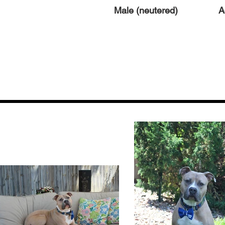
Male (neutered)
A