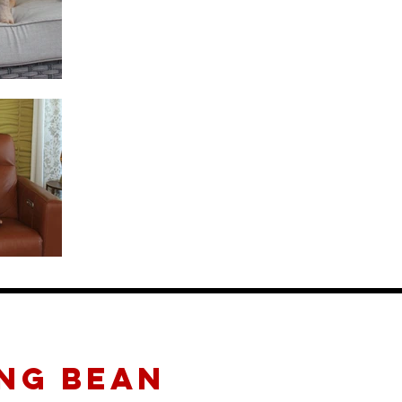
NG BEAN