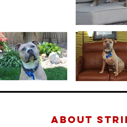
about STRI