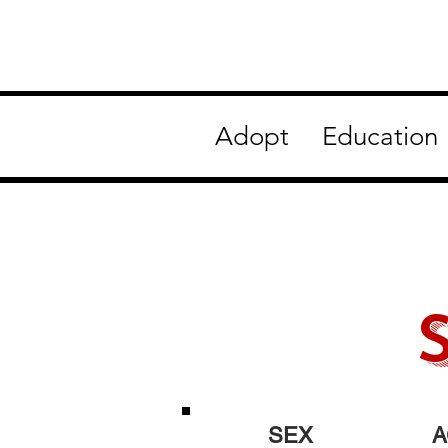
Adopt
Education
SEX
A