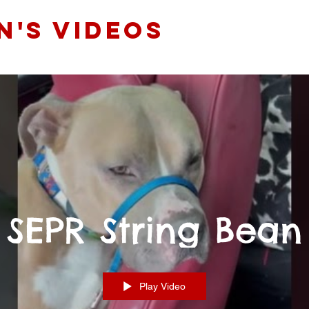
N'S videos
SEPR String Bean
Play Video