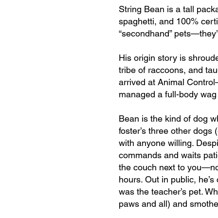
String Bean is a tall pack
spaghetti, and 100% certif
“secondhand” pets—they’re
His origin story is shroud
tribe of raccoons, and tau
arrived at Animal Control
managed a full-body wag a
Bean is the kind of dog w
foster’s three other dogs
with anyone willing. Desp
commands and waits patien
the couch next to you—no 
hours. Out in public, he’s
was the teacher’s pet. Wh
paws and all) and smothe