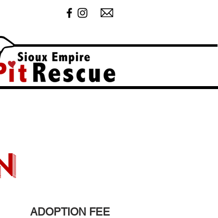
n
ADOPTION FEE