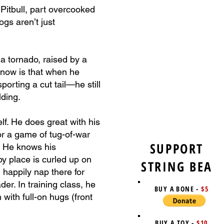
 Pitbull, part overcooked
ogs aren’t just
 a tornado, raised by a
 know is that when he
orting a cut tail—he still
lding.
lf. He does great with his
or a game of tug-of-war
SUPPORT
h. He knows his
py place is curled up on
STRING BEA
happily nap there for
er. In training class, he
BUY A BONE -
$5
ith full-on hugs (front
BUY A TOY -
$10