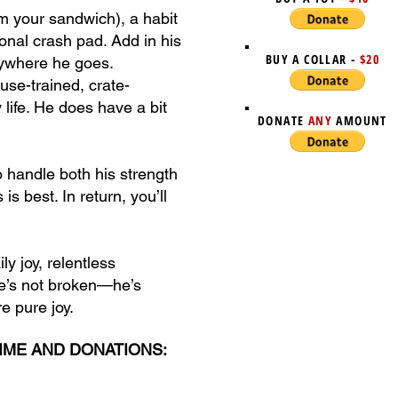
im your sandwich), a habit
rsonal crash pad. Add in his
BUY A COLLAR -
$20
anywhere he goes.
use-trained, crate-
 life. He does have a bit
DONATE
ANY
AMOUNT
o handle both his strength
s best. In return, you’ll
y joy, relentless
He’s not broken—he’s
re pure joy.
TIME AND DONATIONS: