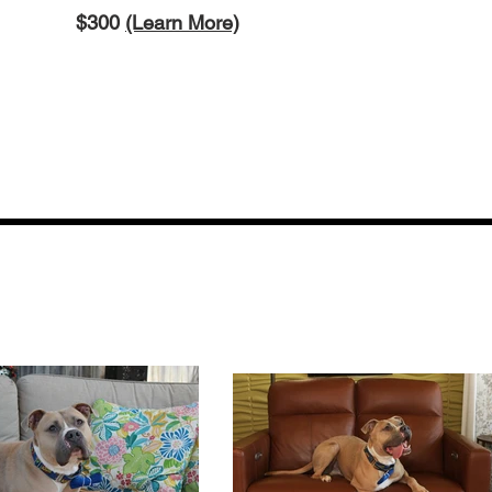
$3
00
(Learn More)