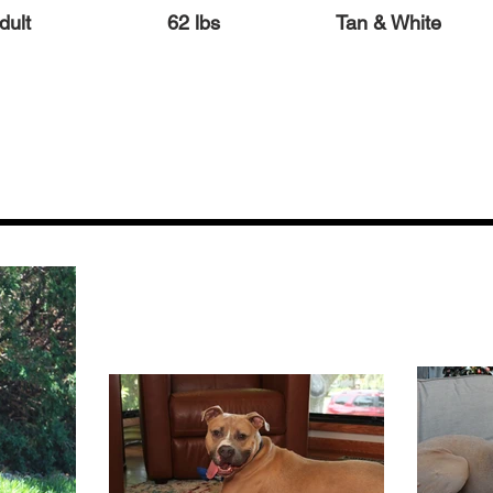
dult
62 lbs
Tan & White