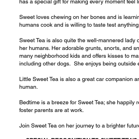
has a special gift for making every moment feel 
Sweet loves chewing on her bones and is learning
humans cook and is willing to taste test anythin
Sweet Tea is also quite the well-mannered lady 
her humans. Her adorable grunts, snorts, and s
many neighborhood kids and offers kisses to ma
including other dogs. She enjoys being outside even
Little Sweet Tea is also a great car companion and
human.
Bedtime is a breeze for Sweet Tea; she happily r
foster parents are at work.​
Join Sweet Tea on her journey to a brighter futur