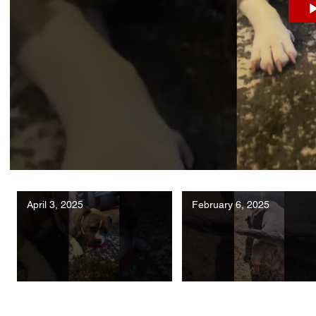
April 3, 2025
February 6, 2025