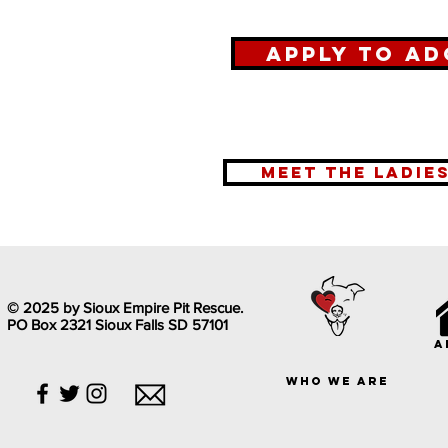
Apply To Ad
meet the ladie
© 2025 by Sioux Empire Pit Rescue.
PO Box 2321 Sioux Falls SD 57101
a
who we are