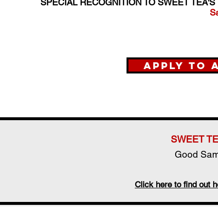
SPECIAL RECOGNITION TO SWEET TEA'S
S
Apply to 
SWEET TE
Good Sama
Click here to find ou