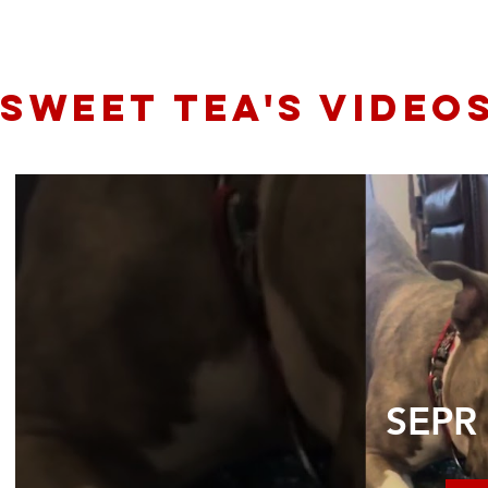
sweet tea's video
SEPR 