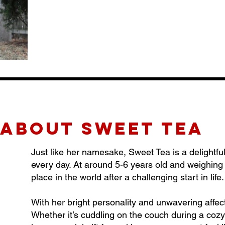
about sweet tea
Just like her namesake, Sweet Tea is a delightf
every day. At around 5-6 years old and weighing i
place in the world after a challenging start in life.
With her bright personality and unwavering affe
Whether it’s cuddling on the couch during a cozy