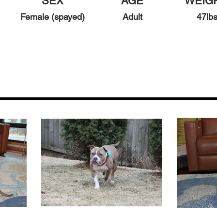
SEX
AGE
WEIG
Female (spayed)
Adult
47
l
b