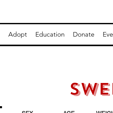
Adopt
Education
Donate
Eve
swe