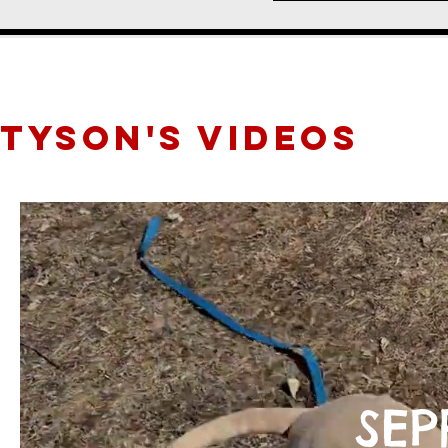
TYSON'S videos
SEP