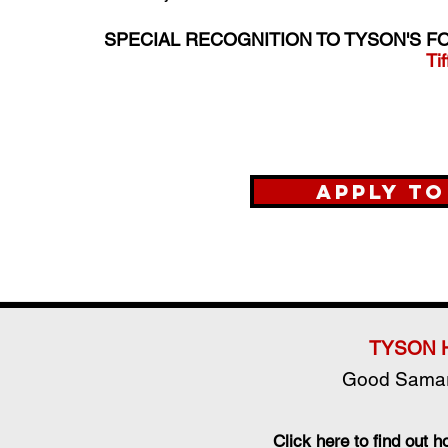
SPECIAL RECOGNITION TO TYSON'S F
Ti
Apply t
TYSON 
Good Samar
Click here to find out