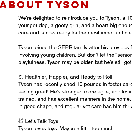
about TYSON
We’re delighted to reintroduce you to Tyson, a 1
younger dog, a goofy grin, and a heart big enough
care and is now ready for the most important chap
Tyson joined the SEPR family after his previous f
involving young children. But don’t let the “senior
playfulness. Tyson may be older, but he’s still g
💪 Healthier, Happier, and Ready to Roll
Tyson has recently shed 10 pounds in foster care
feeling great! He’s stronger, more agile, and lovi
trained, and has excellent manners in the home. 
in good shape, and regular vet care has him thri
🧸 Let’s Talk Toys
Tyson loves toys. Maybe a little too much.