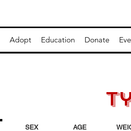
Adopt
Education
Donate
Eve
t
SEX
AGE
WEI