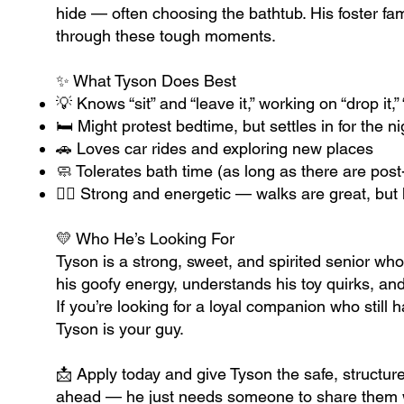
hide — often choosing the bathtub. His foster fa
through these tough moments.
✨ What Tyson Does Best
💡 Knows “sit” and “leave it,” working on “drop it,
🛏️ Might protest bedtime, but settles in for the n
🚗 Loves car rides and exploring new places
🧼 Tolerates bath time (as long as there are post
🐕‍🦺 Strong and energetic — walks are great, bu
💛 Who He’s Looking For
Tyson is a strong, sweet, and spirited senior w
his goofy energy, understands his toy quirks, and
If you’re looking for a loyal companion who still has
Tyson is your guy.
📩 Apply today and give Tyson the safe, structure
ahead — he just needs someone to share them 