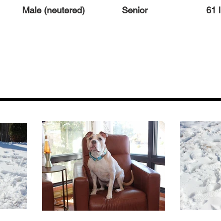
Male (neutered)
Senior
61 