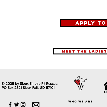
Apply t
meet the ladie
© 2025 by Sioux Empire Pit Rescue.
PO Box 2321 Sioux Falls SD 57101
a
who we are