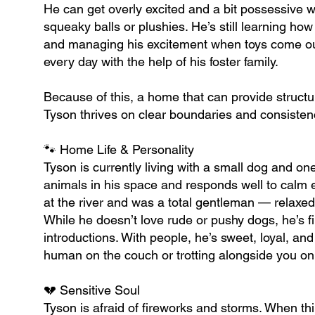
He can get overly excited and a bit possessive w
squeaky balls or plushies. He’s still learning how
and managing his excitement when toys come out.
every day with the help of his foster family.
Because of this, a home that can provide struct
Tyson thrives on clear boundaries and consistenc
🐾 Home Life & Personality
Tyson is currently living with a small dog and on
animals in his space and responds well to calm en
at the river and was a total gentleman — relaxed
While he doesn’t love rude or pushy dogs, he’s 
introductions. With people, he’s sweet, loyal, an
human on the couch or trotting alongside you on
💔 Sensitive Soul
Tyson is afraid of fireworks and storms. When thin