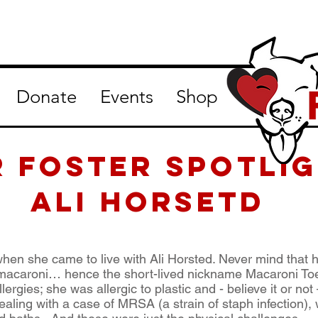
Donate
Events
Shop
R Foster Spotlig
Ali Horsetd
en she came to live with Ali Horsted. Never mind that h
 macaroni… hence the short-lived nickname Macaroni Toe
ergies; she was allergic to plastic and - believe it or no
ling with a case of MRSA (a strain of staph infection), w