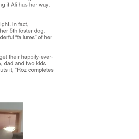
g if Ali has her way;
ght. In fact,
 her 5th foster dog,
rful “failures” of her
get their happily-ever-
m, dad and two kids
puts it, “Roz completes