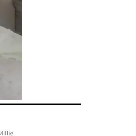
illie