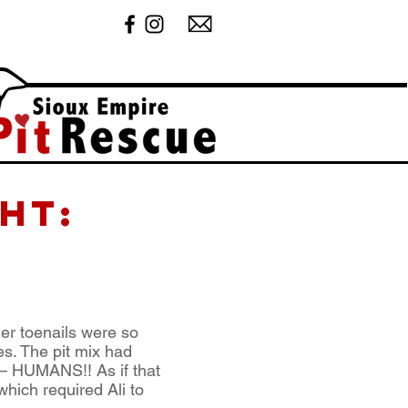
ht:
er toenails were so
s. The pit mix had
t – HUMANS!! As if that
hich required Ali to