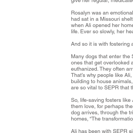
give her regular, medicate
Rosalyn was an emotional w
had sat in a Missouri shel
when Ali opened her home 
life. Ever so slowly, her he
And so it is with fosterin
Many dogs that enter the 
ones that get overlooked 
euthanized. They often ar
That’s why people like Ali
building to house animals
are so vital to SEPR that 
So, life-saving fosters li
them love, for perhaps the 
dog arrives, through the tri
homes, “The transformation
Ali has been with SEPR si