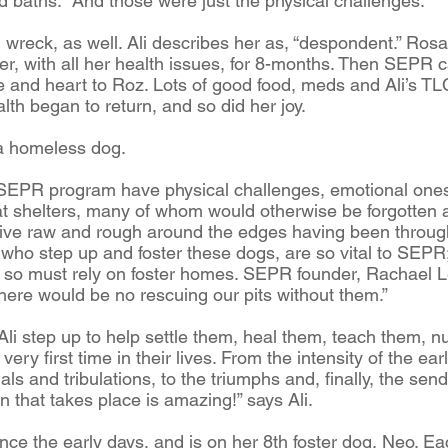
d baths. And those were just the physical challenges.
reck, as well. Ali describes her as, “despondent.” Rosal
ter, with all her health issues, for 8-months. Then SEPR 
and heart to Roz. Lots of good food, meds and Ali’s TL
alth began to return, and so did her joy.
g a homeless dog.
SEPR program have physical challenges, emotional ones,
at shelters, many of whom would otherwise be forgotten a
rive raw and rough around the edges having been through
, who step up and foster these dogs, are so vital to SEP
, so must rely on foster homes. SEPR founder, Rachael L
there would be no rescuing our pits without them.”
ke Ali step up to help settle them, heal them, teach them,
very first time in their lives. From the intensity of the e
als and tribulations, to the triumphs and, finally, the send-
 that takes place is amazing!” says Ali.
nce the early days, and is on her 8th foster dog, Neo. E