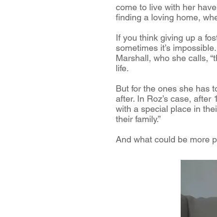
come to live with her have 
finding a loving home, where
If you think giving up a fo
sometimes it’s impossible. T
Marshall, who she calls, “
life.
But for the ones she has to
after. In Roz’s case, afte
with a special place in the
their family.”
And what could be more pe