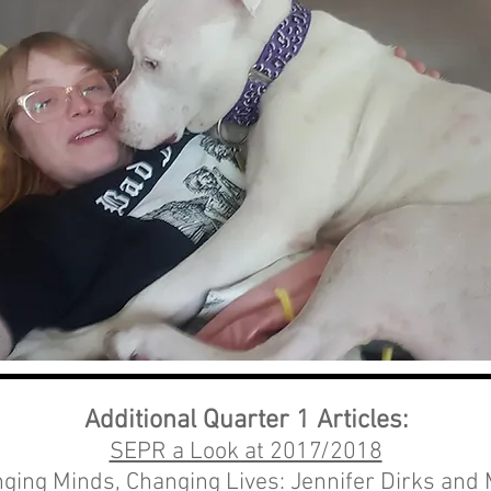
Additional Quarter 1 Articles:
SEPR a Look at 2017/2018
ging Minds, Changing Lives: Jennifer Dirks and M