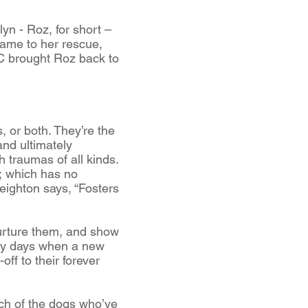
yn - Roz, for short –
came to her rescue,
C brought Roz back to
 or both. They’re the
nd ultimately
 traumas of all kinds.
R; which has no
eighton says, “Fosters
 nurture them, and show
arly days when a new
off to their forever
ach of the dogs who’ve