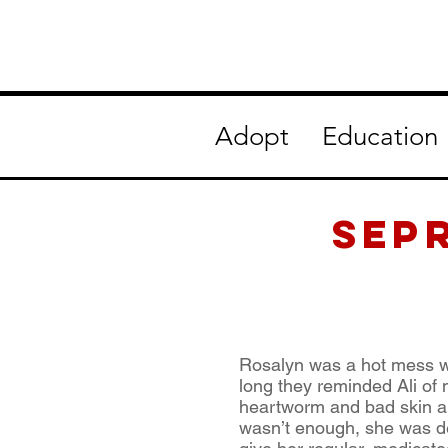
Adopt
Education
SEP
Rosalyn was a hot mess wh
long they reminded Ali of
heartworm and bad skin all
wasn’t enough, she was dea