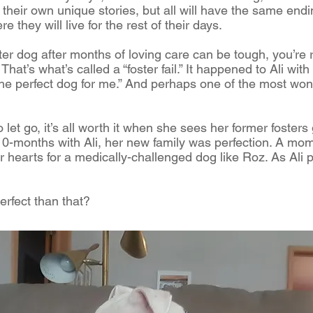
their own unique stories, but all will have the same endin
 they will live for the rest of their days.
ster dog after months of loving care can be tough, you’re ri
hat’s what’s called a “foster fail.” It happened to Ali with
the perfect dog for me.” And perhaps one of the most wonde
 let go, it’s all worth it when she sees her former fosters 
r 10-months with Ali, her new family was perfection. A mo
ir hearts for a medically-challenged dog like Roz. As Ali 
rfect than that?