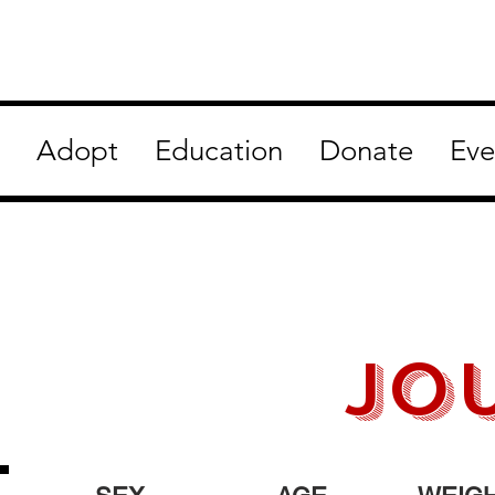
Adopt
Education
Donate
Eve
jo