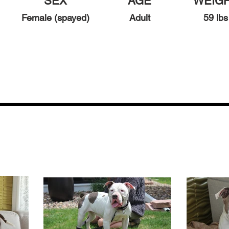
SEX
AGE
WEIG
Female (spayed)
Adult
59
lbs