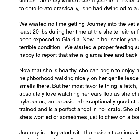
staffed. Journey waited over a year for a foster
to deteriorate drastically, she had dwindled to a
We wasted no time getting Journey into the vet 
least 20 lbs during her time at the shelter either 
been exposed to Giardia. Now in her senior years
terrible condition. We started a proper feeding s
happy to report that she is giardia free and back
Now that she is healthy, she can begin to enjoy 
neighborhood walking nicely on her gentle leader, 
smells there. But her most favorite thing is fetch
absolutely love watching her ears flop as she c
nylabones, an occasional exceptionally good stic
trained and is a perfect angel in her crate. She o
she’s worried or sometimes just to chew on a bon
Journey is integrated with the resident canines 