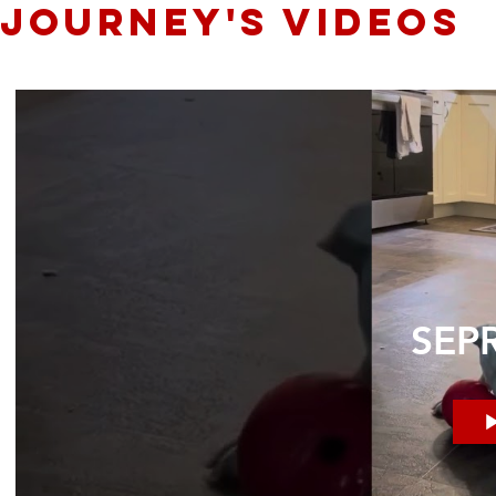
JOURNEY's videos
SEPR