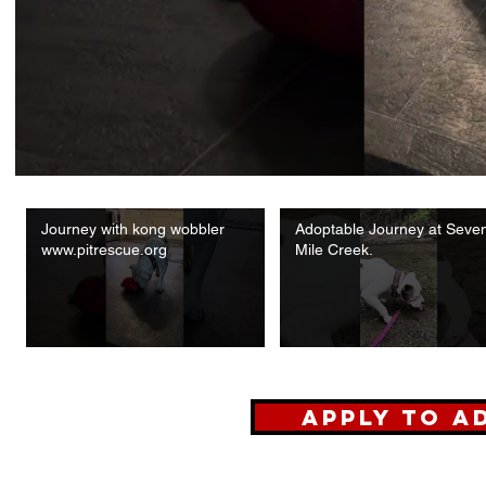
Journey with kong wobbler
Adoptable Journey at Seve
www.pitrescue.org
Mile Creek.
Apply to A