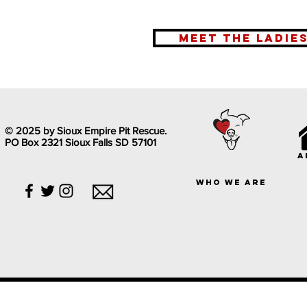
meet the ladie
© 2025 by Sioux Empire Pit Rescue.
PO Box 2321 Sioux Falls SD 57101
a
who we are