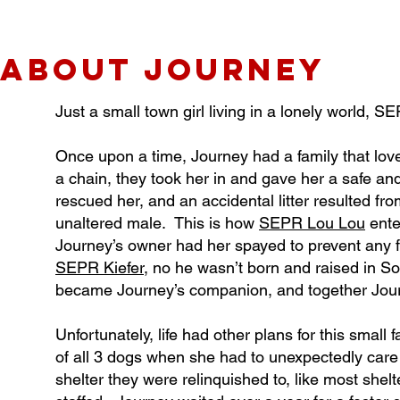
about JOURNEY
Just a small town girl living in a lonely world, 
Once upon a time, Journey had a family that lov
a chain, they took her in and gave her a safe a
rescued her, and an accidental litter resulted 
unaltered male. This is how
SEPR Lou Lou
enter
Journey’s owner had her spayed to prevent any f
SEPR Kiefer
, no he wasn’t born and raised in S
became Journey’s companion, and together Journe
Unfortunately, life had other plans for this small
of all 3 dogs when she had to unexpectedly care 
shelter they were relinquished to, like most she