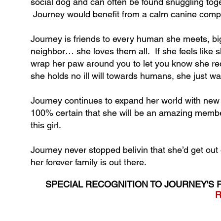
social dog and can often be found snuggling toge
Journey would benefit from a calm canine compa
Journey is friends to every human she meets,
neighbor… she loves them all. If she feels like s
wrap her paw around you to let you know she requ
she holds no ill will towards humans, she just w
Journey continues to expand her world with new
100% certain that she will be an amazing member
this girl.
Journey never stopped belivin that she’d get out 
her forever family is out there.
SPECIAL RECOGNITION TO JOURNEY'S 
R