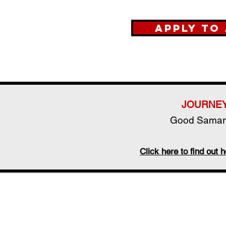
Apply to
JOURNEY
Good Samari
Click here to find ou